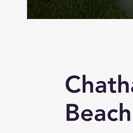
Chat
Beach