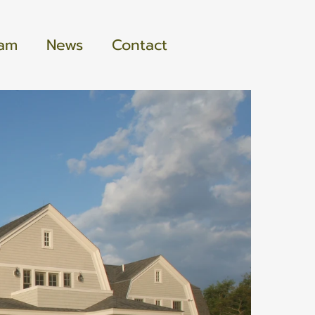
eam
News
Contact