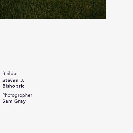
Builder
Steven J.
Bishopric
Photographer
Sam Gray