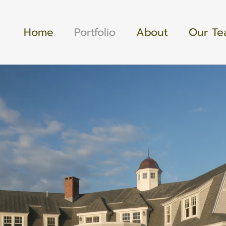
Home
Portfolio
About
Our T