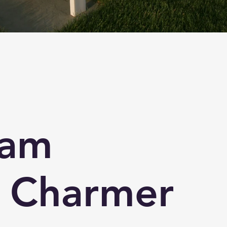
ham
 Charmer