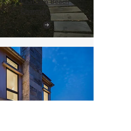
Chatham Beach
Charmer