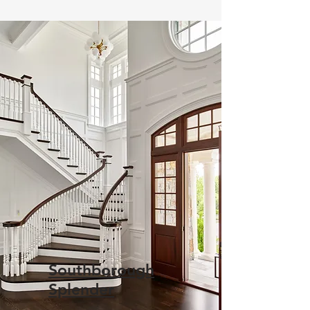
Southborough
Splender